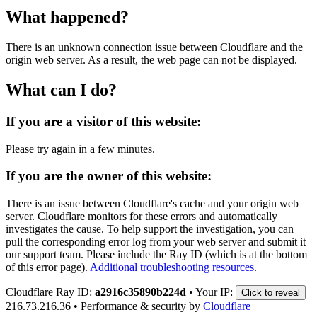
What happened?
There is an unknown connection issue between Cloudflare and the
origin web server. As a result, the web page can not be displayed.
What can I do?
If you are a visitor of this website:
Please try again in a few minutes.
If you are the owner of this website:
There is an issue between Cloudflare's cache and your origin web
server. Cloudflare monitors for these errors and automatically
investigates the cause. To help support the investigation, you can
pull the corresponding error log from your web server and submit it
our support team. Please include the Ray ID (which is at the bottom
of this error page).
Additional troubleshooting resources
.
Cloudflare Ray ID:
a2916c35890b224d
•
Your IP:
Click to reveal
216.73.216.36
•
Performance & security by
Cloudflare